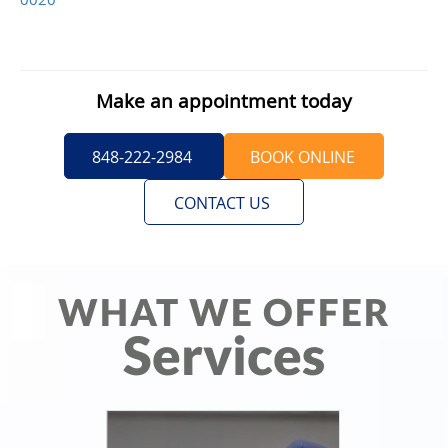
Make an appointment today
848-222-2984
BOOK ONLINE
CONTACT US
WHAT WE OFFER
Services