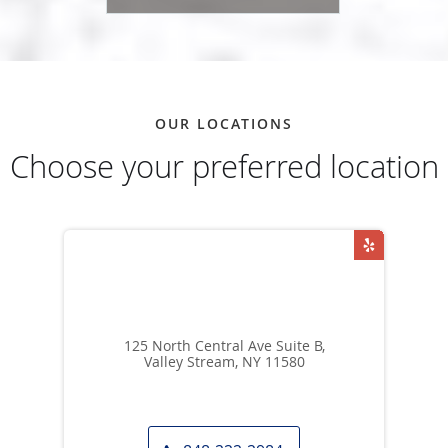
OUR LOCATIONS
Choose your preferred location
125 North Central Ave Suite B,
Valley Stream, NY 11580