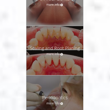
more info
Scaling and Root Planing
more info
Periodontics
more info