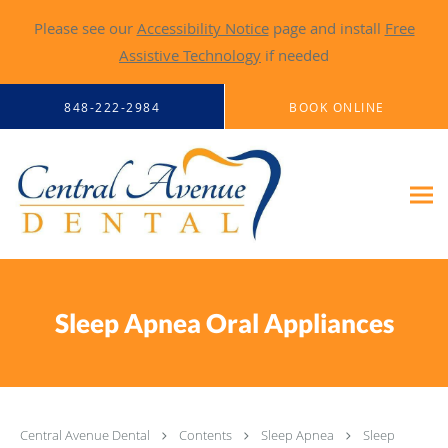
Please see our
Accessibility Notice
page and install
Free
Assistive Technology
if needed
Skip to main content
848-222-2984
BOOK ONLINE
Sleep Apnea Oral Appliances
Central Avenue Dental
Contents
Sleep Apnea
Sleep