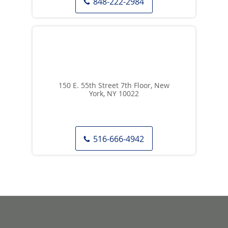
848-222-2984
150 E. 55th Street 7th Floor, New
York, NY 10022
516-666-4942