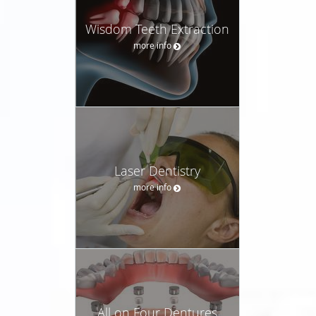
Wisdom Teeth Extraction
more info
Laser Dentistry
more info
All on Four Dentures