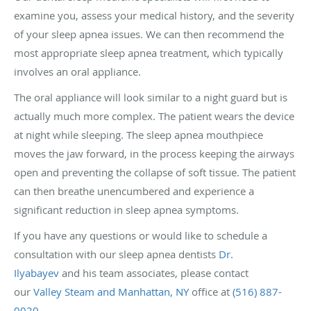
examine you, assess your medical history, and the severity
of your sleep apnea issues. We can then recommend the
most appropriate sleep apnea treatment, which typically
involves an oral appliance.
The oral appliance will look similar to a night guard but is
actually much more complex. The patient wears the device
at night while sleeping. The sleep apnea mouthpiece
moves the jaw forward, in the process keeping the airways
open and preventing the collapse of soft tissue. The patient
can then breathe unencumbered and experience a
significant reduction in sleep apnea symptoms.
If you have any questions or would like to schedule a
consultation with our sleep apnea dentists
Dr.
Ilyabayev
and his team associates, please contact
our
Valley Steam and Manhattan, NY
office at
(516) 887-
0020