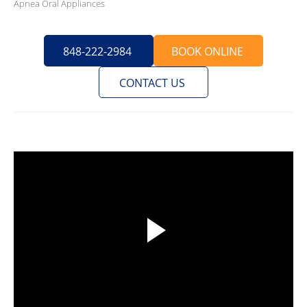
Apnea Oral Appliances
848-222-2984
BOOK ONLINE
CONTACT US