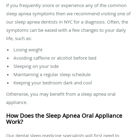
If you frequently snore or experience any of the common
sleep apnea symptoms then we recommend visiting one of
our sleep apnea dentists in NYC for a diagnosis. Often, the
symptoms can be eased with a few changes to your daily
life, such as:
Losing weight
Avoiding caffeine or alcohol before bed
Sleeping on your side
Maintaining a regular sleep schedule
Keeping your bedroom dark and cool
Otherwise, you may benefit from a sleep apnea oral
appliance.
How Does the Sleep Apnea Oral Appliance
Work?
Our dental sleep medicine specialists will first need to