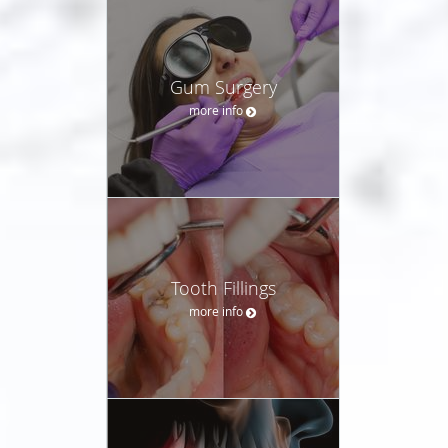
Gum Surgery
more info
Tooth Fillings
more info