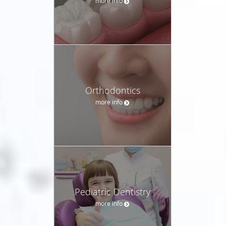
more info
Orthodontics
more info
Pediatric Dentistry
more info