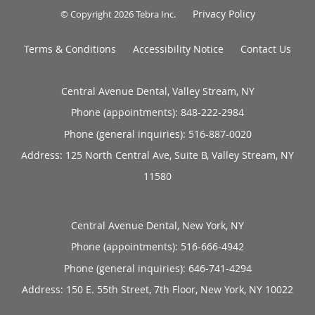
Privacy Policy
© Copyright 2026
Tebra Inc
.
Terms & Conditions
Accessibility Notice
Contact Us
Central Avenue Dental, Valley Stream, NY
Phone (appointments):
848-222-2984
Phone (general inquiries): 516-887-0020
Address:
125 North Central Ave, Suite B,
Valley Stream
,
NY
11580
Central Avenue Dental, New York, NY
Phone (appointments):
516-666-4942
Phone (general inquiries): 646-741-4294
Address:
150 E. 55th Street, 7th Floor,
New York
,
NY
10022