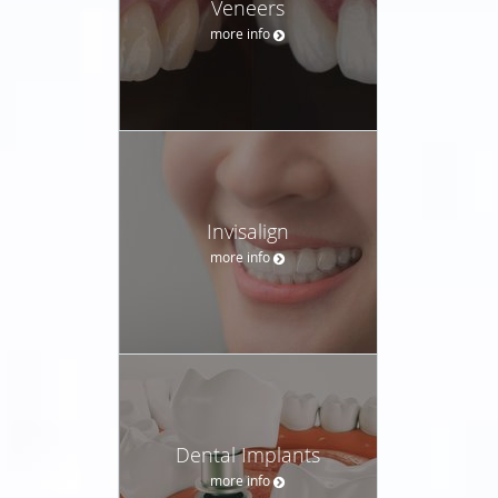
Veneers
more info
Invisalign
more info
Dental Implants
more info