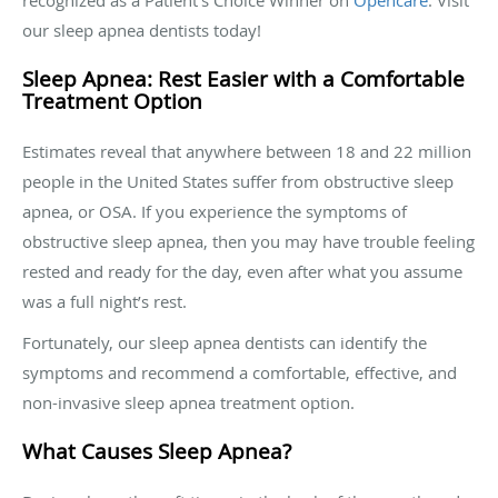
recognized as a Patient’s Choice Winner on
Opencare
. Visit
our sleep apnea dentists today!
Sleep Apnea: Rest Easier with a Comfortable
Treatment Option
Estimates reveal that anywhere between 18 and 22 million
people in the United States suffer from obstructive sleep
apnea, or OSA. If you experience the symptoms of
obstructive sleep apnea, then you may have trouble feeling
rested and ready for the day, even after what you assume
was a full night’s rest.
Fortunately, our sleep apnea dentists can identify the
symptoms and recommend a comfortable, effective, and
non-invasive sleep apnea treatment option.
What Causes Sleep Apnea?