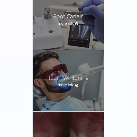
Root Canals
more info
Teeth Whitening
more info