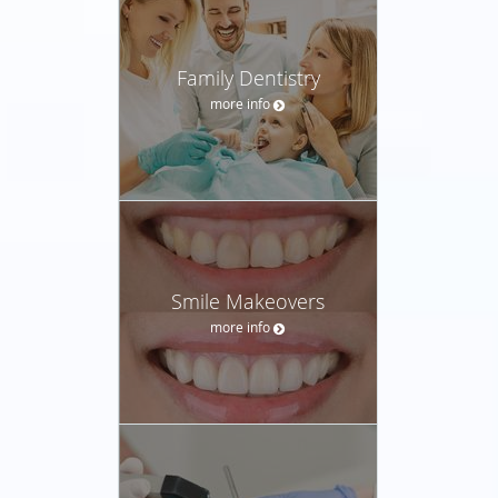
Family Dentistry
more info
Smile Makeovers
more info