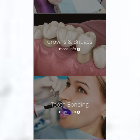
Crowns & Bridges
more info
Tooth Bonding
more info