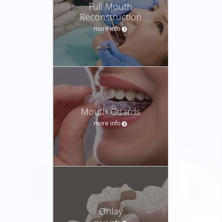
Full Mouth
Reconstruction
more info
Mouth Guards
more info
Onlay