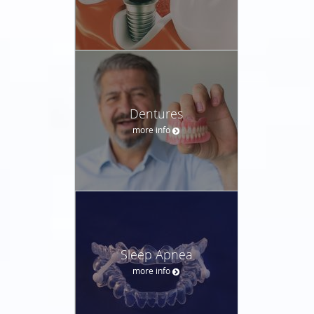
Dentures
more info
Sleep Apnea
more info