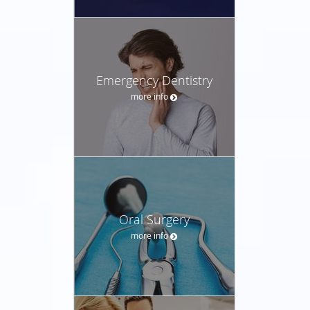
Emergency Dentistry
more info
Oral Surgery
more info