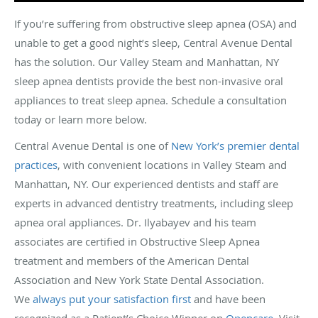
If you’re suffering from obstructive sleep apnea (OSA) and
unable to get a good night’s sleep, Central Avenue Dental
has the solution. Our Valley Steam and Manhattan, NY
sleep apnea dentists provide the best non-invasive oral
appliances to treat sleep apnea. Schedule a consultation
today or learn more below.
Central Avenue Dental is one of
New York’s premier dental
practices
, with convenient locations in Valley Steam and
Manhattan, NY. Our experienced dentists and staff are
experts in advanced dentistry treatments, including sleep
apnea oral appliances. Dr. Ilyabayev and his team
associates are certified in Obstructive Sleep Apnea
treatment and members of the American Dental
Association and New York State Dental Association.
We
always put your satisfaction first
and have been