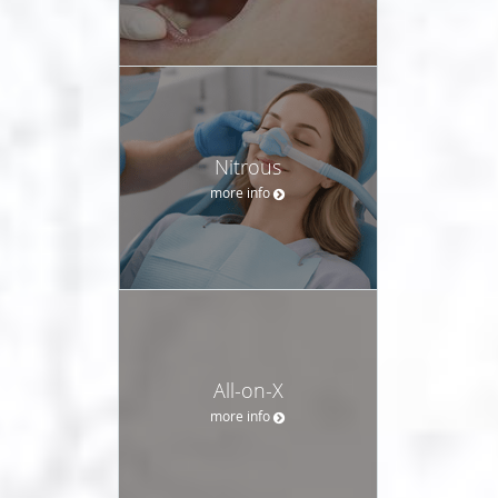
Nitrous
more info
All-on-X
more info