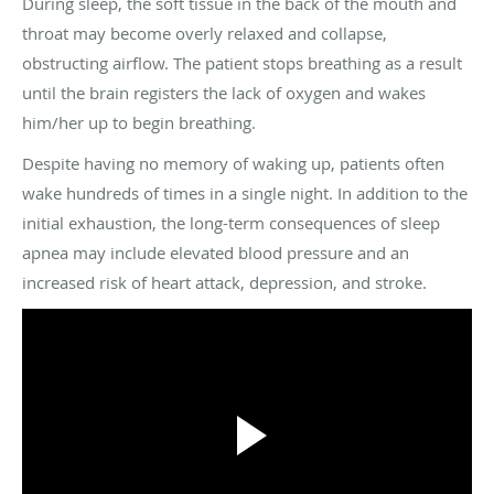
During sleep, the soft tissue in the back of the mouth and
throat may become overly relaxed and collapse,
obstructing airflow. The patient stops breathing as a result
until the brain registers the lack of oxygen and wakes
him/her up to begin breathing.
Despite having no memory of waking up, patients often
wake hundreds of times in a single night. In addition to the
initial exhaustion, the long-term consequences of sleep
apnea may include elevated blood pressure and an
increased risk of heart attack, depression, and stroke.