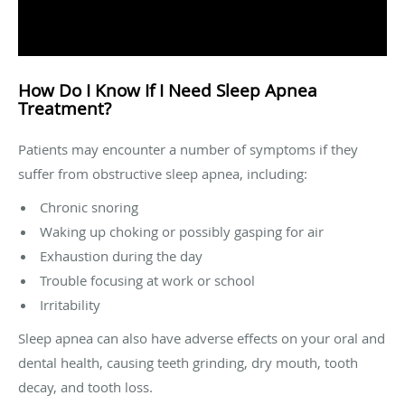
How Do I Know If I Need Sleep Apnea
Treatment?
Patients may encounter a number of symptoms if they
suffer from obstructive sleep apnea, including:
Chronic snoring
Waking up choking or possibly gasping for air
Exhaustion during the day
Trouble focusing at work or school
Irritability
Sleep apnea can also have adverse effects on your oral and
dental health, causing teeth grinding, dry mouth, tooth
decay, and tooth loss.