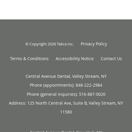
Privacy Policy
© Copyright 2026
Tebra Inc
.
Terms & Conditions
Accessibility Notice
Contact Us
Central Avenue Dental, Valley Stream, NY
Phone (appointments):
848-222-2984
Phone (general inquiries): 516-887-0020
Address:
125 North Central Ave, Suite B,
Valley Stream
,
NY
11580