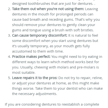
designed toothbrushes that are just for dentures. .
Take them out when you’re not using them:
Leaving
dentures in the mouth for prolonged periods can
cause bad breath and receding gums. That’s why you
should remove your dentures to gently clean your
gums and tongue using a brush with soft bristles.
Can cause temporary discomfort:
It is natural to feel
some discomfort when you start using dentures but
it’s usually temporary, as your mouth gets fully
accustomed to them with time.
Practice makes perfect:
You might need to try eating in
different ways to learn which method works best for
you. Usually, chewing with molars and pre-molars is
most suitable.
Leave repairs it to the pros:
Do not try to repair, reline,
or adjust your dentures at home, as this might make
things worse. Take them to your dentist who can make
the necessary adjustments.
If you are considering dentures to reestablish a complete