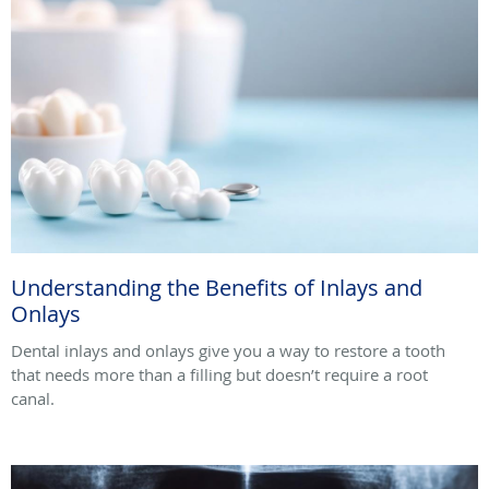
Understanding the Benefits of Inlays and
Onlays
Dental inlays and onlays give you a way to restore a tooth
that needs more than a filling but doesn’t require a root
canal.