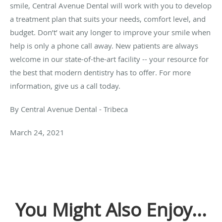
smile, Central Avenue Dental will work with you to develop
a treatment plan that suits your needs, comfort level, and
budget. Don’t’ wait any longer to improve your smile when
help is only a phone call away. New patients are always
welcome in our state-of-the-art facility -- your resource for
the best that modern dentistry has to offer. For more
information, give us a call today.
By Central Avenue Dental - Tribeca
March 24, 2021
You Might Also Enjoy...