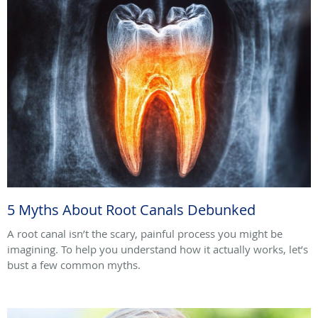
5 Myths About Root Canals Debunked
A root canal isn’t the scary, painful process you might be
imagining. To help you understand how it actually works, let’s
bust a few common myths.