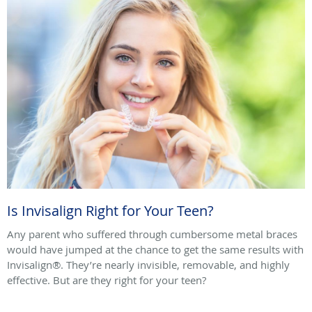
Is Invisalign Right for Your Teen?
Any parent who suffered through cumbersome metal braces
would have jumped at the chance to get the same results with
Invisalign®. They’re nearly invisible, removable, and highly
effective. But are they right for your teen?