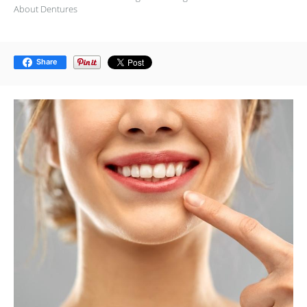
About Dentures
Share