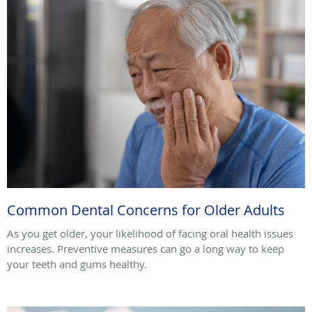
Common Dental Concerns for Older Adults
As you get older, your likelihood of facing oral health issues
increases. Preventive measures can go a long way to keep
your teeth and gums healthy.