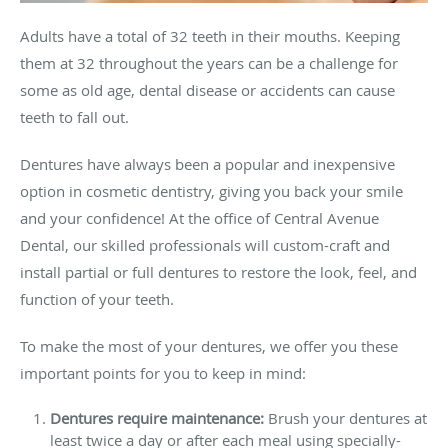
Adults have a total of 32 teeth in their mouths. Keeping
them at 32 throughout the years can be a challenge for
some as old age, dental disease or accidents can cause
teeth to fall out.
Dentures have always been a popular and inexpensive
option in cosmetic dentistry, giving you back your smile
and your confidence! At the office of Central Avenue
Dental, our skilled professionals will custom-craft and
install partial or full dentures to restore the look, feel, and
function of your teeth.
To make the most of your dentures, we offer you these
important points for you to keep in mind:
Dentures require maintenance:
Brush your dentures at
least twice a day or after each meal using specially-