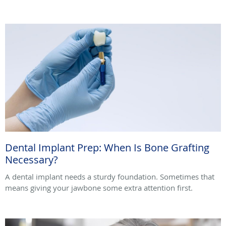
Dental Implant Prep: When Is Bone Grafting
Necessary?
A dental implant needs a sturdy foundation. Sometimes that
means giving your jawbone some extra attention first.