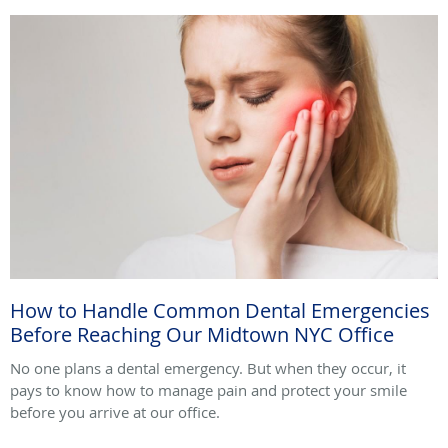
How to Handle Common Dental Emergencies
Before Reaching Our Midtown NYC Office
No one plans a dental emergency. But when they occur, it
pays to know how to manage pain and protect your smile
before you arrive at our office.